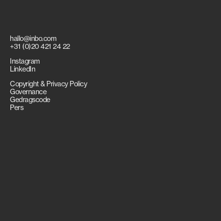
hallo@inbo.com
+31 (0)20 421 24 22
Instagram
LinkedIn
Copyright & Privacy Policy
Governance
Gedragscode
Pers