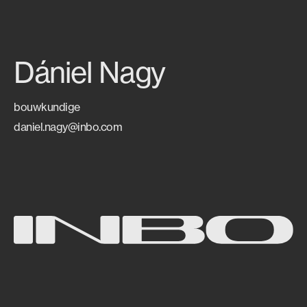
Dániel Nagy
bouwkundige
daniel.nagy@inbo.com