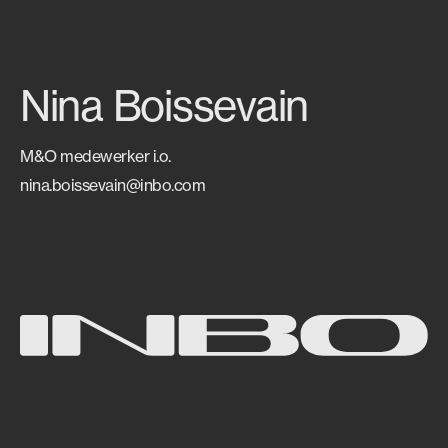
Nina Boissevain
M&O medewerker i.o.
nina.boissevain@inbo.com