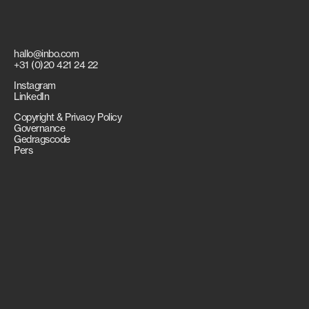
hallo@inbo.com
+31 (0)20 421 24 22
Instagram
LinkedIn
Copyright & Privacy Policy
Governance
Gedragscode
Pers