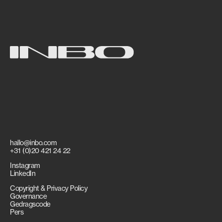
hallo@inbo.com
+31 (0)20 421 24 22
Instagram
LinkedIn
Copyright & Privacy Policy
Governance
Gedragscode
Pers