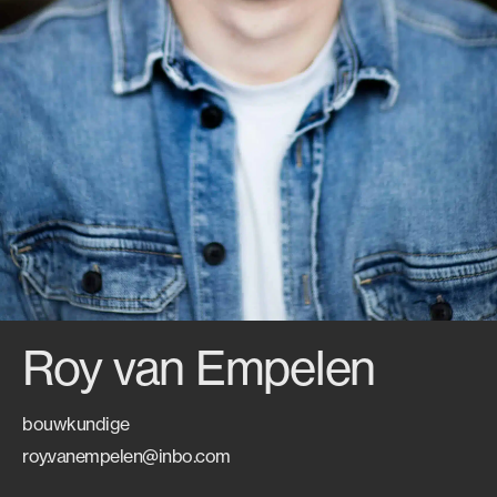
Roy van Empelen
bouwkundige
roy.vanempelen@inbo.com