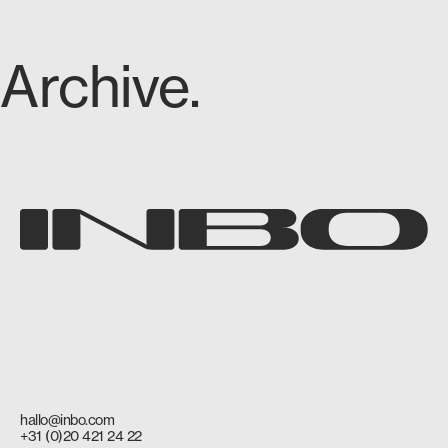
Archive.
hallo@inbo.com
+31 (0)20 421 24 22