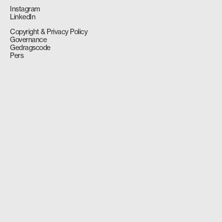
Instagram
LinkedIn
Copyright & Privacy Policy
Governance
Gedragscode
Pers