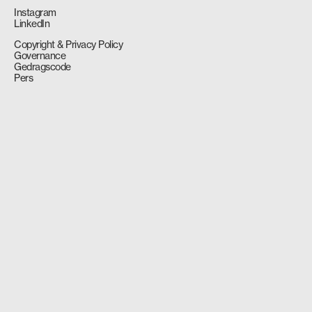
Instagram
LinkedIn
Copyright & Privacy Policy
Governance
Gedragscode
Pers