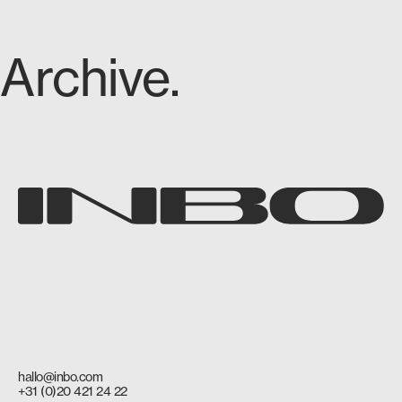
Archive.
hallo@inbo.com
+31 (0)20 421 24 22