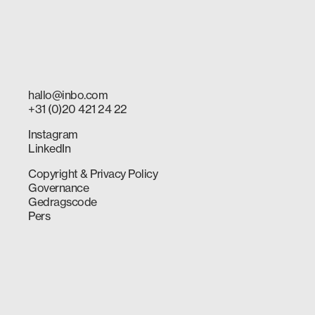
hallo@inbo.com
+31 (0)20 421 24 22
Instagram
LinkedIn
Copyright & Privacy Policy
Governance
Gedragscode
Pers