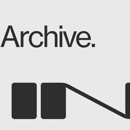
Archive.